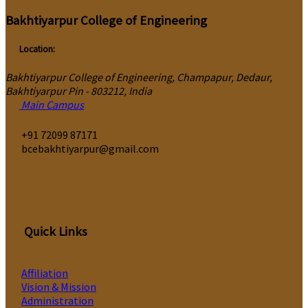
Bakhtiyarpur College of Engineering
Location:
Bakhtiyarpur College of Engineering, Champapur, Dedaur,
Bakhtiyarpur Pin - 803212, India
Main Campus
‎+91 72099 87171
bcebakhtiyarpur@gmail.com
Quick Links
Affiliation
Vision & Mission
Administration