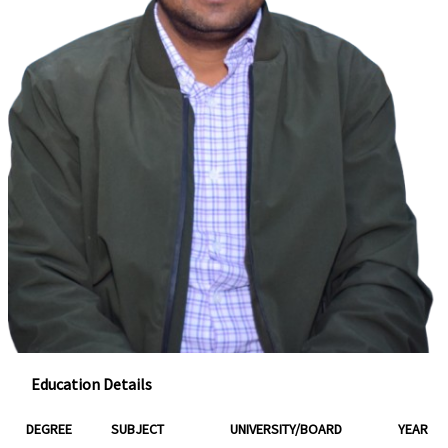
Education Details
DEGREE
SUBJECT
UNIVERSITY/BOARD
YEAR