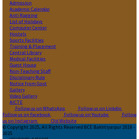
Admission
Academic Calendar
Anti Ragging
List of Holidays
Computer Center
Hostels
Sports Facilities
Training & Placement
Central Library
Medical Facilities
Guest House
Non-Teaching Staff
Disciplinary Rule
Notice from Govt
Gallery
Video Gallery
AICTE
Follow us on WhatsApp
Follow us on Linkdin
Follow us on Facebook
Follow us on Youtube
Follow
us on Instagram
Old Website
© Copyright 2025, All Rights Reserved BCE Bakhtiyarpur 2018 -
2025