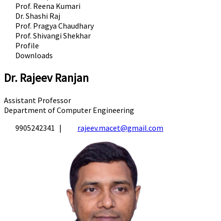
Prof. Reena Kumari
Dr. Shashi Raj
Prof. Pragya Chaudhary
Prof. Shivangi Shekhar
Profile
Downloads
Dr. Rajeev Ranjan
Assistant Professor
Department of Computer Engineering
9905242341 |
rajeev.macet@gmail.com