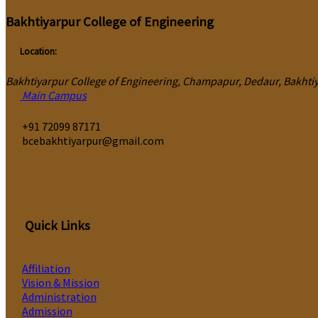
Bakhtiyarpur College of Engineering
Location:
Bakhtiyarpur College of Engineering, Champapur, Dedaur, Bakhtiya
Main Campus
‎+91 72099 87171
bcebakhtiyarpur@gmail.com
Quick Links
Affiliation
Vision & Mission
Administration
Admission