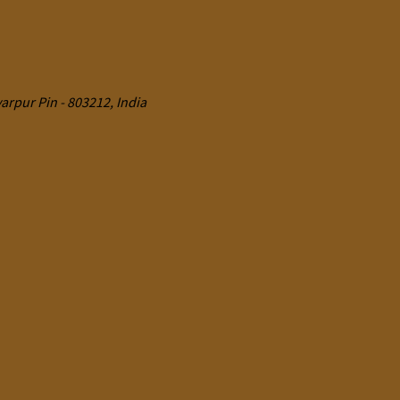
rpur Pin - 803212, India