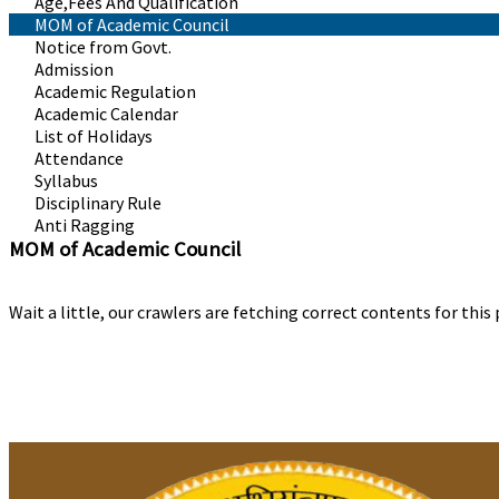
Age,Fees And Qualification
MOM of Academic Council
Notice from Govt.
Admission
Academic Regulation
Academic Calendar
List of Holidays
Attendance
Syllabus
Disciplinary Rule
Anti Ragging
MOM of Academic Council
Wait a little, our crawlers are fetching correct contents for this 