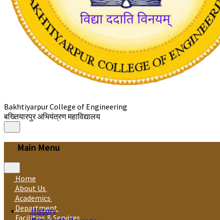
Bakhtiyarpur College of Engineering
बख्तियारपुर अभियंत्रण महाविद्यालय
Main Menu
Home
About Us
Academics
Department
History
Facilities & Services