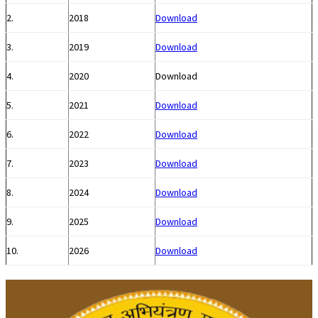
2.
2018
Download
3.
2019
Download
4.
2020
Download
5.
2021
Download
6.
2022
Download
7.
2023
Download
8.
2024
Download
9.
2025
Download
10.
2026
Download