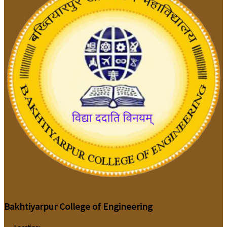
Bakhtiyarpur College of Engineering