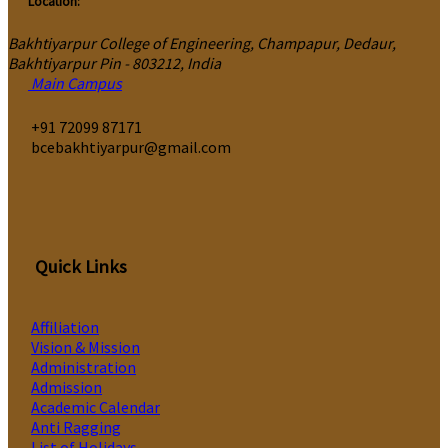
Location:
Bakhtiyarpur College of Engineering, Champapur, Dedaur,
Bakhtiyarpur Pin - 803212, India
Main Campus
‎+91 72099 87171
bcebakhtiyarpur@gmail.com
Quick Links
Affiliation
Vision & Mission
Administration
Admission
Academic Calendar
Anti Ragging
List of Holidays