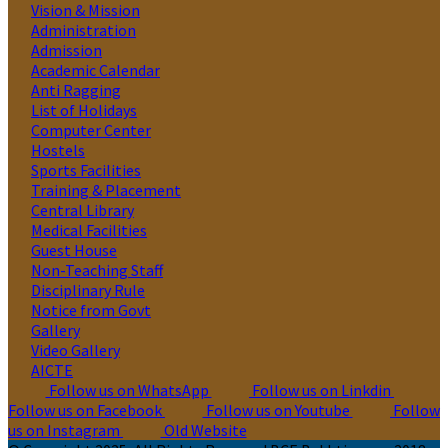
Vision & Mission
Administration
Admission
Academic Calendar
Anti Ragging
List of Holidays
Computer Center
Hostels
Sports Facilities
Training & Placement
Central Library
Medical Facilities
Guest House
Non-Teaching Staff
Disciplinary Rule
Notice from Govt
Gallery
Video Gallery
AICTE
Follow us on WhatsApp
Follow us on Linkdin
Follow us on Facebook
Follow us on Youtube
Follow
us on Instagram
Old Website