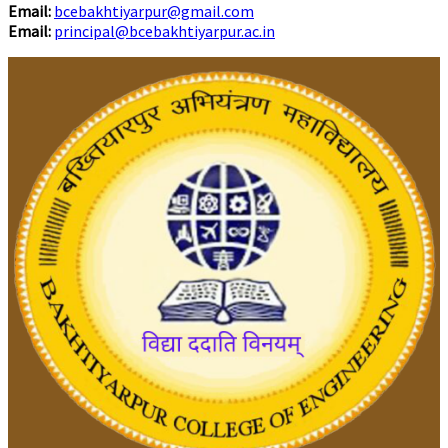
Email:
bcebakhtiyarpur@gmail.com
Email:
principal@bcebakhtiyarpur.ac.in