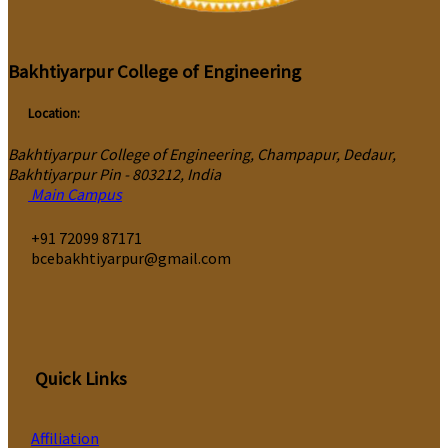
Bakhtiyarpur College of Engineering
Location:
Bakhtiyarpur College of Engineering, Champapur, Dedaur,
Bakhtiyarpur Pin - 803212, India
Main Campus
‎+91 72099 87171
bcebakhtiyarpur@gmail.com
Quick Links
Affiliation