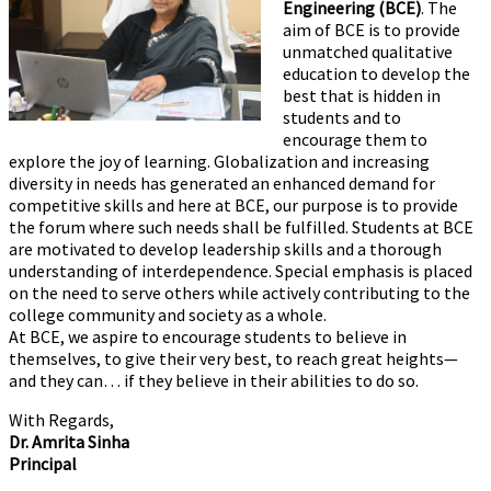
Engineering (BCE)
. The
aim of BCE is to provide
unmatched qualitative
education to develop the
best that is hidden in
students and to
encourage them to
explore the joy of learning. Globalization and increasing
diversity in needs has generated an enhanced demand for
competitive skills and here at BCE, our purpose is to provide
the forum where such needs shall be fulfilled. Students at BCE
are motivated to develop leadership skills and a thorough
understanding of interdependence. Special emphasis is placed
on the need to serve others while actively contributing to the
college community and society as a whole.
At BCE, we aspire to encourage students to believe in
themselves, to give their very best, to reach great heights—
and they can… if they believe in their abilities to do so.
With Regards,
Dr. Amrita Sinha
Principal