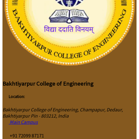
Bakhtiyarpur College of Engineering
Location:
Bakhtiyarpur College of Engineering, Champapur, Dedaur,
Bakhtiyarpur Pin - 803212, India
Main Campus
‎+91 72099 87171