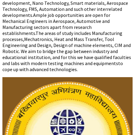
development, Nano Technology, Smart materials, Aerospace
Technology, FMS, Automation and such other interrelated
developments.Ample job opportunities are open for
Mechanical Engineers in Aerospace, Automotive and
Manufacturing sectors apart from research
establishments.The areas of study includes Manufacturing
processes,Mechatronics, Heat and Mass Transfer, Tool
Engineering and Design, Design of machine elements, CIM and
Robotic. We aim to bridge the gap between industry and
educational institution, and for this we have qualified faculties
and labs with modern testing machines and equipmentsto
cope up with advanced technologies.