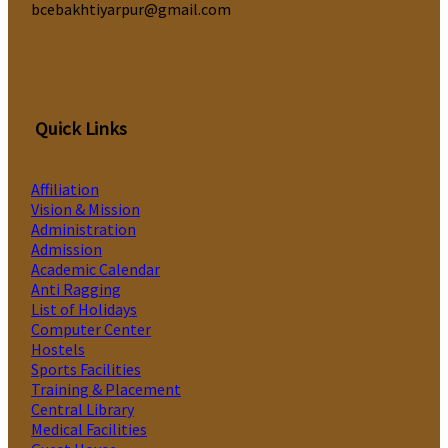
bcebakhtiyarpur@gmail.com
Quick Links
Affiliation
Vision & Mission
Administration
Admission
Academic Calendar
Anti Ragging
List of Holidays
Computer Center
Hostels
Sports Facilities
Training & Placement
Central Library
Medical Facilities