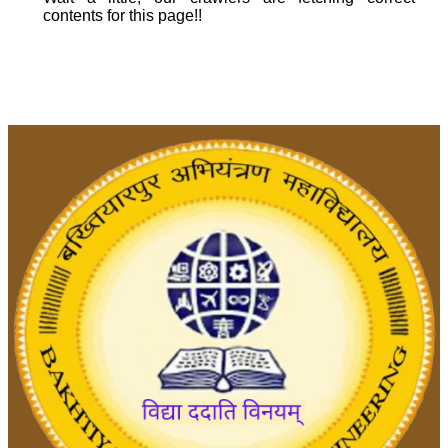
contents for this page!!