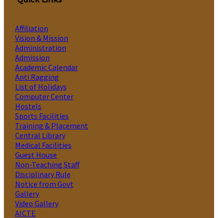
Affiliation
Vision & Mission
Administration
Admission
Academic Calendar
Anti Ragging
List of Holidays
Computer Center
Hostels
Sports Facilities
Training & Placement
Central Library
Medical Facilities
Guest House
Non-Teaching Staff
Disciplinary Rule
Notice from Govt
Gallery
Video Gallery
AICTE