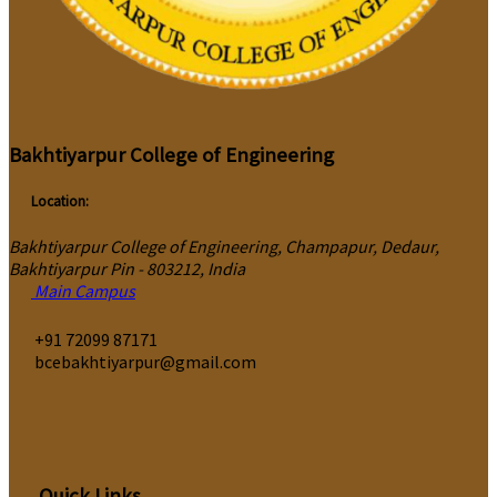
Bakhtiyarpur College of Engineering
Location:
Bakhtiyarpur College of Engineering, Champapur, Dedaur,
Bakhtiyarpur Pin - 803212, India
Main Campus
‎+91 72099 87171
bcebakhtiyarpur@gmail.com
Quick Links