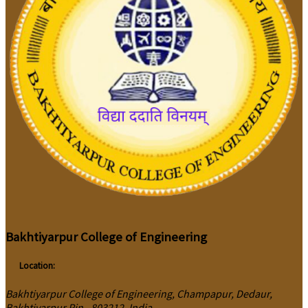
Bakhtiyarpur College of Engineering
Location:
Bakhtiyarpur College of Engineering, Champapur, Dedaur,
Bakhtiyarpur Pin - 803212, India