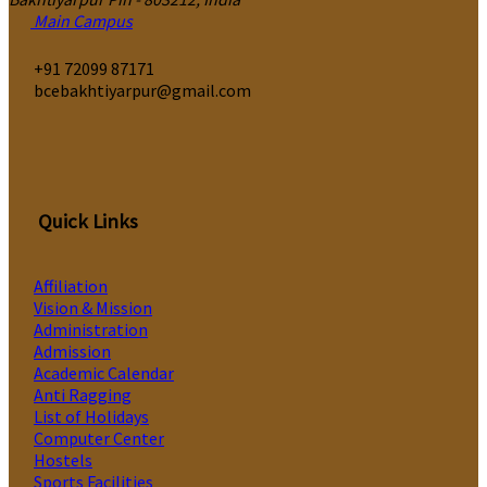
Main Campus
‎+91 72099 87171
bcebakhtiyarpur@gmail.com
Quick Links
Affiliation
Vision & Mission
Administration
Admission
Academic Calendar
Anti Ragging
List of Holidays
Computer Center
Hostels
Sports Facilities