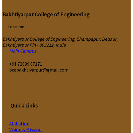
Bakhtiyarpur College of Engineering
Location:
Bakhtiyarpur College of Engineering, Champapur, Dedaur,
Bakhtiyarpur Pin - 803212, India
Main Campus
‎+91 72099 87171
bcebakhtiyarpur@gmail.com
Quick Links
Affiliation
Vision & Mission