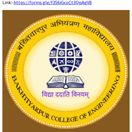
Link:-
https://forms.gle/f356iGcoCt3QpAgV8