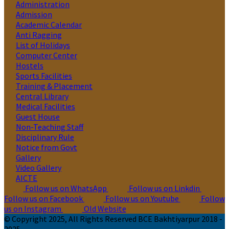
Administration
Admission
Academic Calendar
Anti Ragging
List of Holidays
Computer Center
Hostels
Sports Facilities
Training & Placement
Central Library
Medical Facilities
Guest House
Non-Teaching Staff
Disciplinary Rule
Notice from Govt
Gallery
Video Gallery
AICTE
Follow us on WhatsApp
Follow us on Linkdin
Follow us on Facebook
Follow us on Youtube
Follow
us on Instagram
Old Website
© Copyright 2025, All Rights Reserved BCE Bakhtiyarpur 2018 -
2025