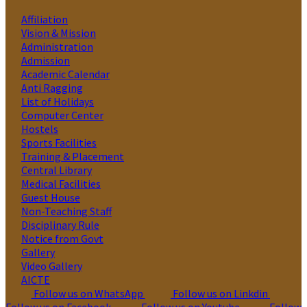
Affiliation
Vision & Mission
Administration
Admission
Academic Calendar
Anti Ragging
List of Holidays
Computer Center
Hostels
Sports Facilities
Training & Placement
Central Library
Medical Facilities
Guest House
Non-Teaching Staff
Disciplinary Rule
Notice from Govt
Gallery
Video Gallery
AICTE
Follow us on WhatsApp
Follow us on Linkdin
Follow us on Facebook
Follow us on Youtube
Follow