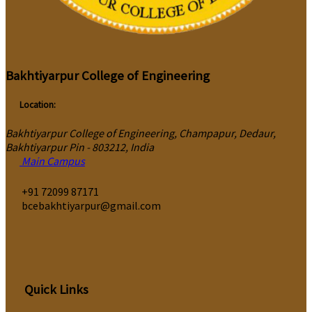
Bakhtiyarpur College of Engineering
Location:
Bakhtiyarpur College of Engineering, Champapur, Dedaur,
Bakhtiyarpur Pin - 803212, India
Main Campus
‎+91 72099 87171
bcebakhtiyarpur@gmail.com
Quick Links