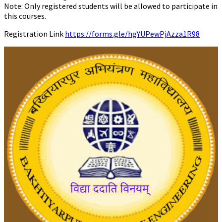
Note: Only registered students will be allowed to participate in
this courses.
Registration Link
https://forms.gle/hgYUPewPjAzza1R98