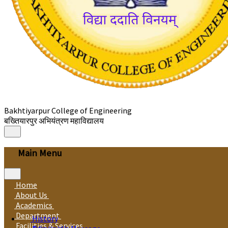
Bakhtiyarpur College of Engineering
बख्तियारपुर अभियंत्रण महाविद्यालय
Main Menu
Home
About Us
Academics
Department
History
Facilities & Services