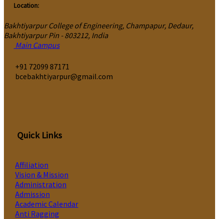
Location:
Bakhtiyarpur College of Engineering, Champapur, Dedaur,
Bakhtiyarpur Pin - 803212, India
Main Campus
‎+91 72099 87171
bcebakhtiyarpur@gmail.com
Quick Links
Affiliation
Vision & Mission
Administration
Admission
Academic Calendar
Anti Ragging