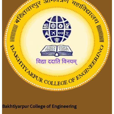
Bakhtiyarpur College of Engineering