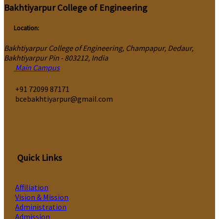
Bakhtiyarpur College of Engineering
Location:
Bakhtiyarpur College of Engineering, Champapur, Dedaur,
Bakhtiyarpur Pin - 803212, India
Main Campus
‎+91 72099 87171
bcebakhtiyarpur@gmail.com
Quick Links
Affiliation
Vision & Mission
Administration
Admission