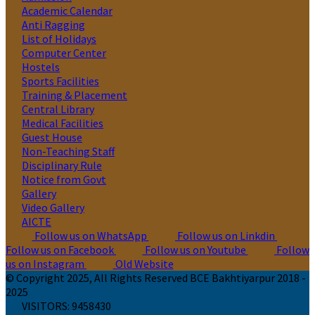
Academic Calendar
Anti Ragging
List of Holidays
Computer Center
Hostels
Sports Facilities
Training & Placement
Central Library
Medical Facilities
Guest House
Non-Teaching Staff
Disciplinary Rule
Notice from Govt
Gallery
Video Gallery
AICTE
Follow us on WhatsApp
Follow us on Linkdin
Follow us on Facebook
Follow us on Youtube
Follow
us on Instagram
Old Website
© Copyright 2025, All Rights Reserved BCE Bakhtiyarpur 2018 -
2025
VISITORS:
9458430