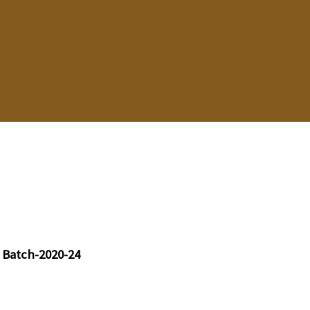
 Batch-2020-24