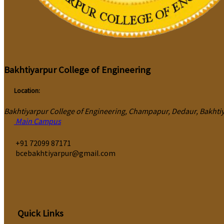
Bakhtiyarpur College of Engineering
Location:
Bakhtiyarpur College of Engineering, Champapur, Dedaur, Bakhtiya
Main Campus
‎+91 72099 87171
bcebakhtiyarpur@gmail.com
Quick Links