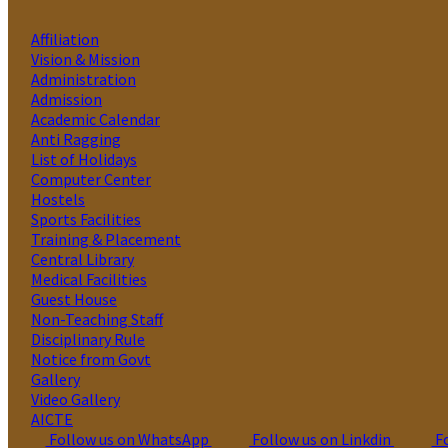
Affiliation
Vision & Mission
Administration
Admission
Academic Calendar
Anti Ragging
List of Holidays
Computer Center
Hostels
Sports Facilities
Training & Placement
Central Library
Medical Facilities
Guest House
Non-Teaching Staff
Disciplinary Rule
Notice from Govt
Gallery
Video Gallery
AICTE
Follow us on WhatsApp
Follow us on Linkdin
Fo