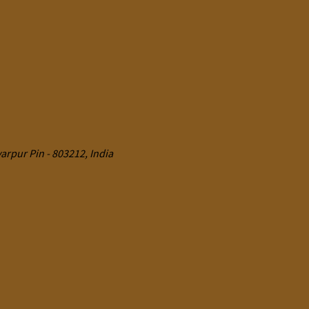
rpur Pin - 803212, India