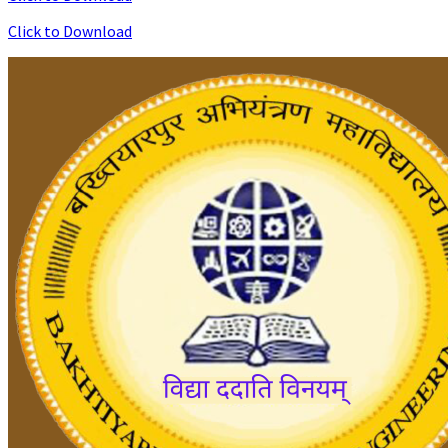
Click to Download