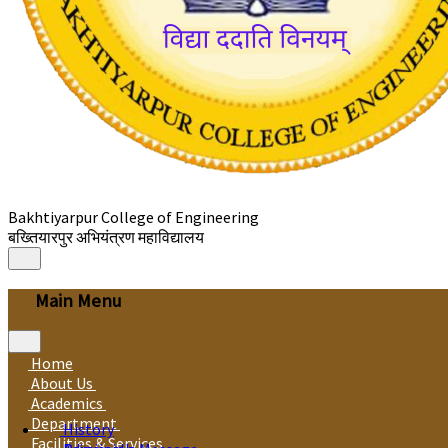
Bakhtiyarpur College of Engineering
बख्तियारपुर अभियंत्रण महाविद्यालय
Main Menu
Home
About Us
Academics
Department
History
Facilities & Services