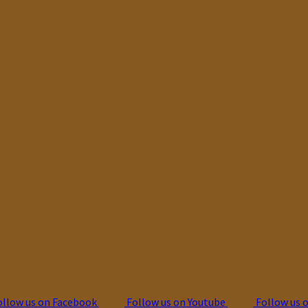
llow us on Facebook
Follow us on Youtube
Follow us 