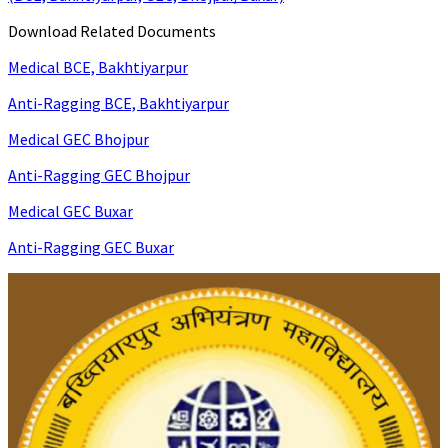
Download Related Documents
Medical BCE, Bakhtiyarpur
Anti-Ragging BCE, Bakhtiyarpur
Medical GEC Bhojpur
Anti-Ragging GEC Bhojpur
Medical GEC Buxar
Anti-Ragging GEC Buxar