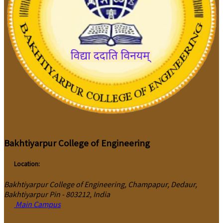
Bakhtiyarpur College of Engineering
Location:
Bakhtiyarpur College of Engineering, Champapur, Dedaur,
Bakhtiyarpur Pin - 803212, India
Main Campus