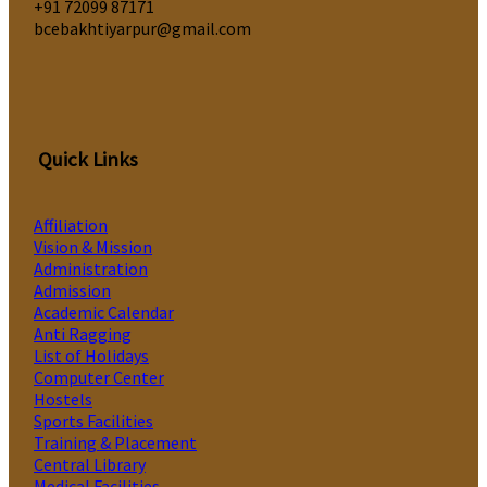
‎+91 72099 87171
bcebakhtiyarpur@gmail.com
Quick Links
Affiliation
Vision & Mission
Administration
Admission
Academic Calendar
Anti Ragging
List of Holidays
Computer Center
Hostels
Sports Facilities
Training & Placement
Central Library
Medical Facilities