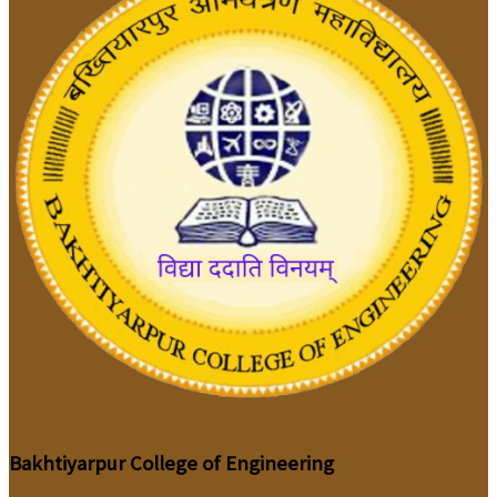
Bakhtiyarpur College of Engineering