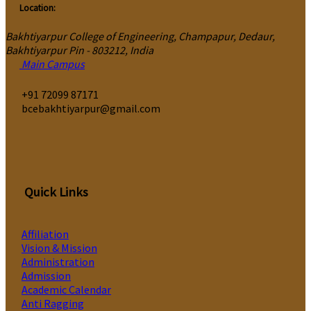
Location:
Bakhtiyarpur College of Engineering, Champapur, Dedaur,
Bakhtiyarpur Pin - 803212, India
Main Campus
‎+91 72099 87171
bcebakhtiyarpur@gmail.com
Quick Links
Affiliation
Vision & Mission
Administration
Admission
Academic Calendar
Anti Ragging