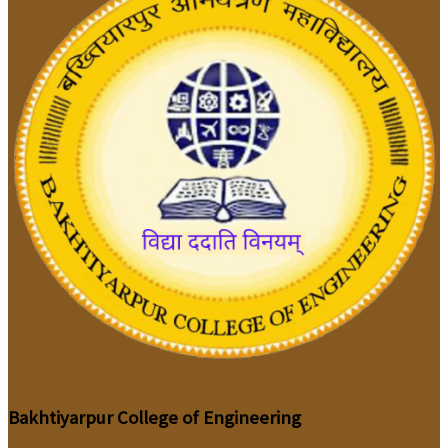
Bakhtiyarpur College of Engineering