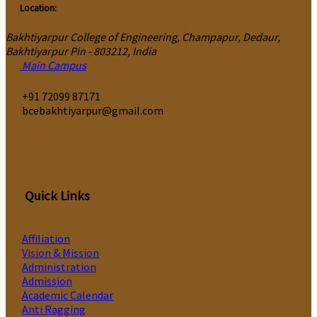
Location:
Bakhtiyarpur College of Engineering, Champapur, Dedaur,
Bakhtiyarpur Pin - 803212, India
Main Campus
‎+91 72099 87171
bcebakhtiyarpur@gmail.com
Quick Links
Affiliation
Vision & Mission
Administration
Admission
Academic Calendar
Anti Ragging