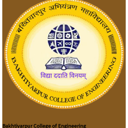
Bakhtiyarpur College of Engineering