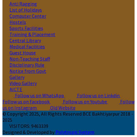
Anti Ragging
List of Holidays
Computer Center
Hostels
Sports Facilities
Training & Placement
Central Library
Medical Facilities
Guest House
Non-Teaching Staff
Disciplinary Rule
Notice from Govt
Gallery
Video Gallery
AICTE
Follow us on WhatsApp
Follow us on Linkdin
Follow us on Facebook
Follow us on Youtube
Follow
us on Instagram
Old Website
© Copyright 2025, All Rights Reserved BCE Bakhtiyarpur 2018 -
2025
VISITORS:
9463339
Designed & Developed by
Polytropic System