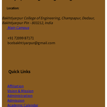
Location:
Bakhtiyarpur College of Engineering, Champapur, Dedaur,
Bakhtiyarpur Pin - 803212, India
Main Campus
‎+91 72099 87171
bcebakhtiyarpur@gmail.com
Quick Links
Affiliation
Vision & Mission
Administration
Admission
Academic Calendar