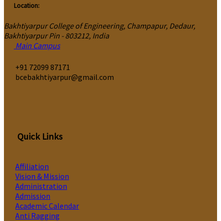
Location:
Bakhtiyarpur College of Engineering, Champapur, Dedaur,
Bakhtiyarpur Pin - 803212, India
Main Campus
‎+91 72099 87171
bcebakhtiyarpur@gmail.com
Quick Links
Affiliation
Vision & Mission
Administration
Admission
Academic Calendar
Anti Ragging