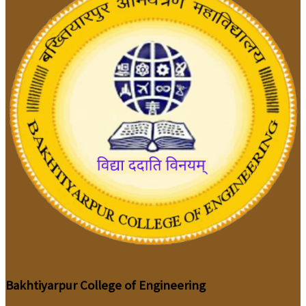
Bakhtiyarpur College of Engineering