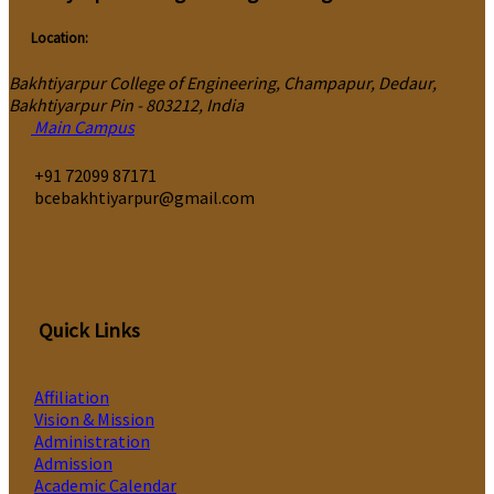
Location:
Bakhtiyarpur College of Engineering, Champapur, Dedaur,
Bakhtiyarpur Pin - 803212, India
Main Campus
‎+91 72099 87171
bcebakhtiyarpur@gmail.com
Quick Links
Affiliation
Vision & Mission
Administration
Admission
Academic Calendar