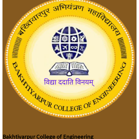
Bakhtiyarpur College of Engineering