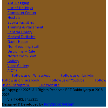
Anti Ragging
List of Holidays
Computer Center
Hostels
Sports Facilities
Training & Placement
Central Library
Medical Facilities
Guest House
Non-Teaching Staff
Disciplinary Rule
Notice from Govt
Gallery
Video Gallery
AICTE
Follow us on WhatsApp
Follow us on Linkdin
Follow us on Facebook
Follow us on Youtube
Follow
us on Instagram
Old Website
© Copyright 2025, All Rights Reserved BCE Bakhtiyarpur 2018 -
2025
VISITORS:
9455311
Designed & Developed by
Polytropic System