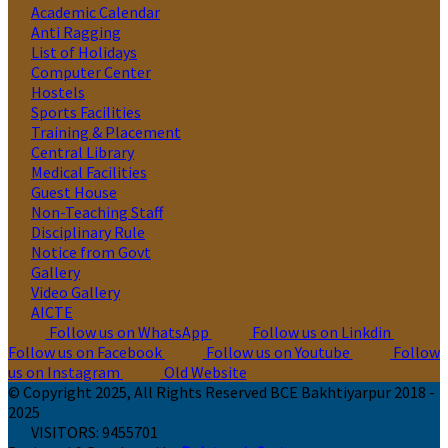
Academic Calendar
Anti Ragging
List of Holidays
Computer Center
Hostels
Sports Facilities
Training & Placement
Central Library
Medical Facilities
Guest House
Non-Teaching Staff
Disciplinary Rule
Notice from Govt
Gallery
Video Gallery
AICTE
Follow us on WhatsApp
Follow us on Linkdin
Follow us on Facebook
Follow us on Youtube
Follow
us on Instagram
Old Website
© Copyright 2025, All Rights Reserved BCE Bakhtiyarpur 2018 -
2025
VISITORS:
9455701