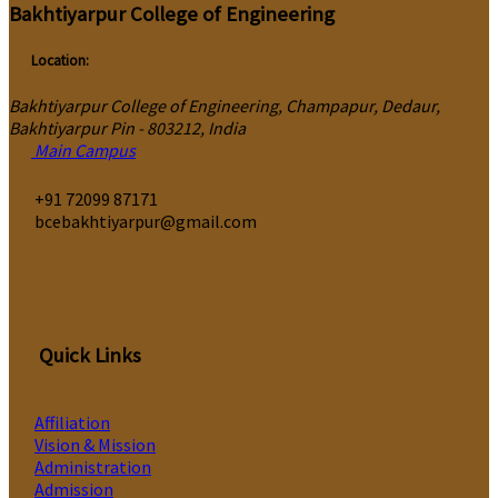
Bakhtiyarpur College of Engineering
Location:
Bakhtiyarpur College of Engineering, Champapur, Dedaur,
Bakhtiyarpur Pin - 803212, India
Main Campus
‎+91 72099 87171
bcebakhtiyarpur@gmail.com
Quick Links
Affiliation
Vision & Mission
Administration
Admission