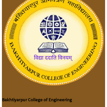
Bakhtiyarpur College of Engineering