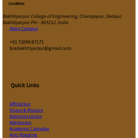
Location:
Bakhtiyarpur College of Engineering, Champapur, Dedaur,
Bakhtiyarpur Pin - 803212, India
Main Campus
‎+91 72099 87171
bcebakhtiyarpur@gmail.com
Quick Links
Affiliation
Vision & Mission
Administration
Admission
Academic Calendar
Anti Ragging