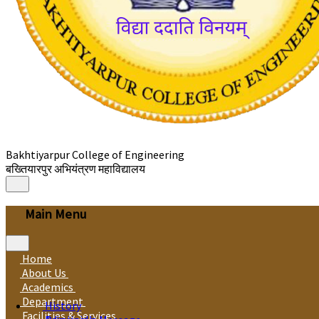
Bakhtiyarpur College of Engineering
बख्तियारपुर अभियंत्रण महाविद्यालय
Main Menu
Home
About Us
Academics
Department
History
Facilities & Services