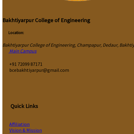
Bakhtiyarpur College of Engineering
Location:
Bakhtiyarpur College of Engineering, Champapur, Dedaur, Bakhtiya
Main Campus
‎+91 72099 87171
bcebakhtiyarpur@gmail.com
Quick Links
Affiliation
Vision & Mission