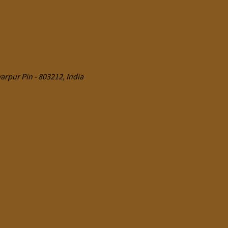
rpur Pin - 803212, India