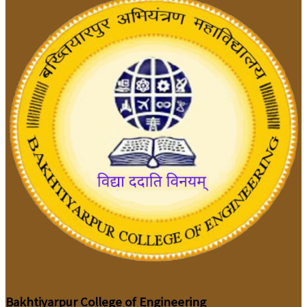
Bakhtiyarpur College of Engineering