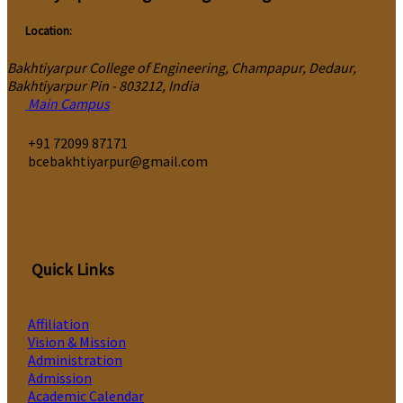
Location:
Bakhtiyarpur College of Engineering, Champapur, Dedaur,
Bakhtiyarpur Pin - 803212, India
Main Campus
‎+91 72099 87171
bcebakhtiyarpur@gmail.com
Quick Links
Affiliation
Vision & Mission
Administration
Admission
Academic Calendar