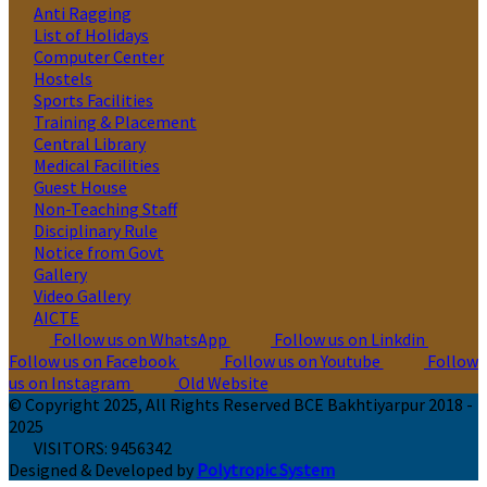
Anti Ragging
List of Holidays
Computer Center
Hostels
Sports Facilities
Training & Placement
Central Library
Medical Facilities
Guest House
Non-Teaching Staff
Disciplinary Rule
Notice from Govt
Gallery
Video Gallery
AICTE
Follow us on WhatsApp
Follow us on Linkdin
Follow us on Facebook
Follow us on Youtube
Follow
us on Instagram
Old Website
© Copyright 2025, All Rights Reserved BCE Bakhtiyarpur 2018 -
2025
VISITORS:
9456342
Designed & Developed by
Polytropic System