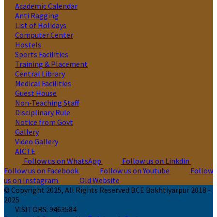
Academic Calendar
Anti Ragging
List of Holidays
Computer Center
Hostels
Sports Facilities
Training & Placement
Central Library
Medical Facilities
Guest House
Non-Teaching Staff
Disciplinary Rule
Notice from Govt
Gallery
Video Gallery
AICTE
Follow us on WhatsApp
Follow us on Linkdin
Follow us on Facebook
Follow us on Youtube
Follow
us on Instagram
Old Website
© Copyright 2025, All Rights Reserved BCE Bakhtiyarpur 2018 -
2025
VISITORS:
9463584