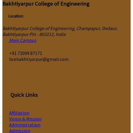
Bakhtiyarpur College of Engineering
Location:
Bakhtiyarpur College of Engineering, Champapur, Dedaur,
Bakhtiyarpur Pin - 803212, India
Main Campus
‎+91 72099 87171
bcebakhtiyarpur@gmail.com
Quick Links
Affiliation
Vision & Mission
Administration
Admission