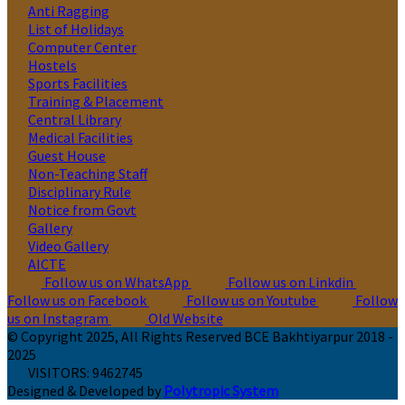
Anti Ragging
List of Holidays
Computer Center
Hostels
Sports Facilities
Training & Placement
Central Library
Medical Facilities
Guest House
Non-Teaching Staff
Disciplinary Rule
Notice from Govt
Gallery
Video Gallery
AICTE
Follow us on WhatsApp
Follow us on Linkdin
Follow us on Facebook
Follow us on Youtube
Follow
us on Instagram
Old Website
© Copyright 2025, All Rights Reserved BCE Bakhtiyarpur 2018 -
2025
VISITORS:
9462745
Designed & Developed by
Polytropic System