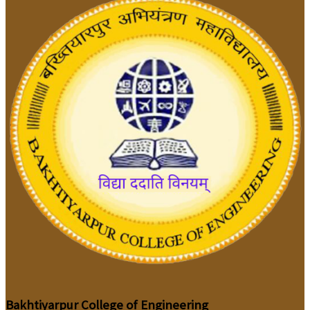
Bakhtiyarpur College of Engineering