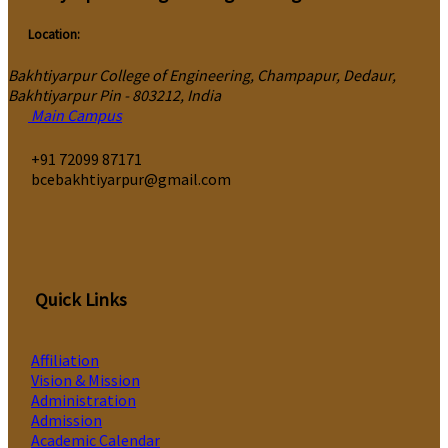
Location:
Bakhtiyarpur College of Engineering, Champapur, Dedaur,
Bakhtiyarpur Pin - 803212, India
Main Campus
‎+91 72099 87171
bcebakhtiyarpur@gmail.com
Quick Links
Affiliation
Vision & Mission
Administration
Admission
Academic Calendar