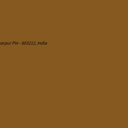
rpur Pin - 803212, India