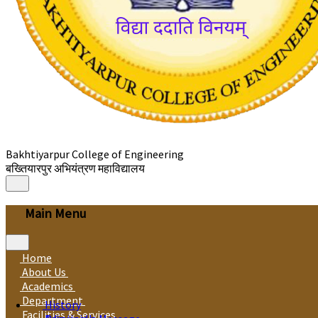
Bakhtiyarpur College of Engineering
बख्तियारपुर अभियंत्रण महाविद्यालय
Main Menu
Home
About Us
Academics
Department
History
Facilities & Services