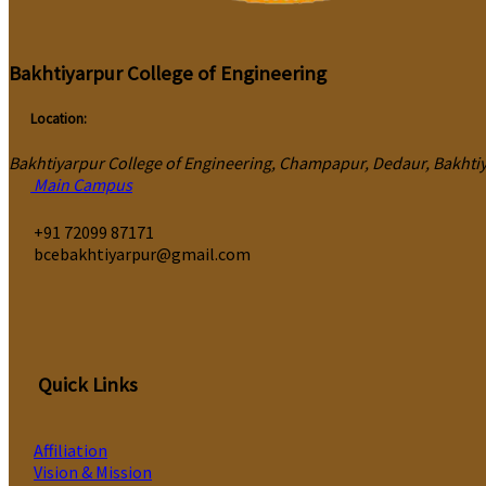
Bakhtiyarpur College of Engineering
Location:
Bakhtiyarpur College of Engineering, Champapur, Dedaur, Bakhtiya
Main Campus
‎+91 72099 87171
bcebakhtiyarpur@gmail.com
Quick Links
Affiliation
Vision & Mission