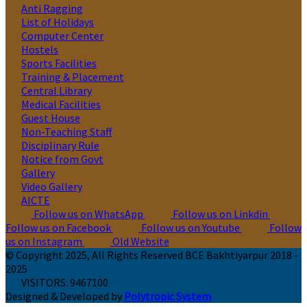
Anti Ragging
List of Holidays
Computer Center
Hostels
Sports Facilities
Training & Placement
Central Library
Medical Facilities
Guest House
Non-Teaching Staff
Disciplinary Rule
Notice from Govt
Gallery
Video Gallery
AICTE
Follow us on WhatsApp
Follow us on Linkdin
Follow us on Facebook
Follow us on Youtube
Follow
us on Instagram
Old Website
© Copyright 2025, All Rights Reserved BCE Bakhtiyarpur 2018 -
2025
VISITORS:
9467100
Designed & Developed by
Polytropic System