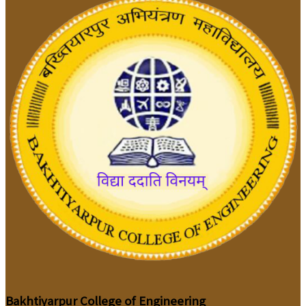
Bakhtiyarpur College of Engineering