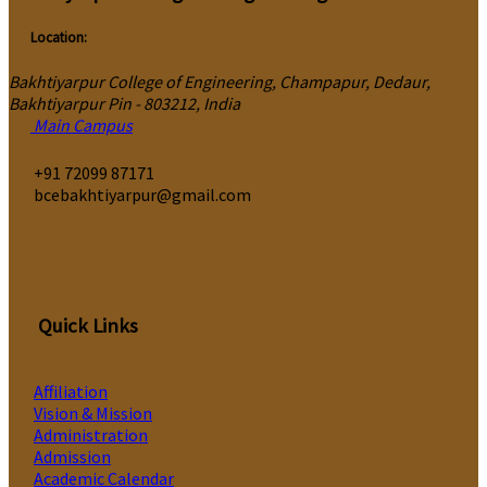
Location:
Bakhtiyarpur College of Engineering, Champapur, Dedaur,
Bakhtiyarpur Pin - 803212, India
Main Campus
‎+91 72099 87171
bcebakhtiyarpur@gmail.com
Quick Links
Affiliation
Vision & Mission
Administration
Admission
Academic Calendar