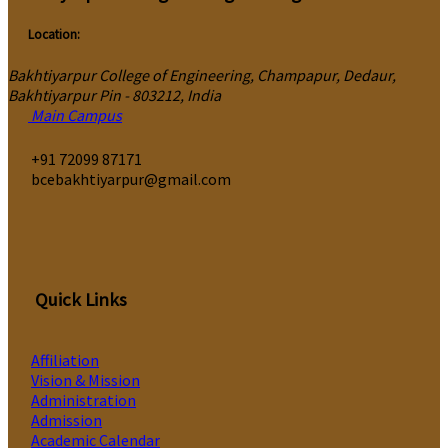
Location:
Bakhtiyarpur College of Engineering, Champapur, Dedaur,
Bakhtiyarpur Pin - 803212, India
Main Campus
‎+91 72099 87171
bcebakhtiyarpur@gmail.com
Quick Links
Affiliation
Vision & Mission
Administration
Admission
Academic Calendar