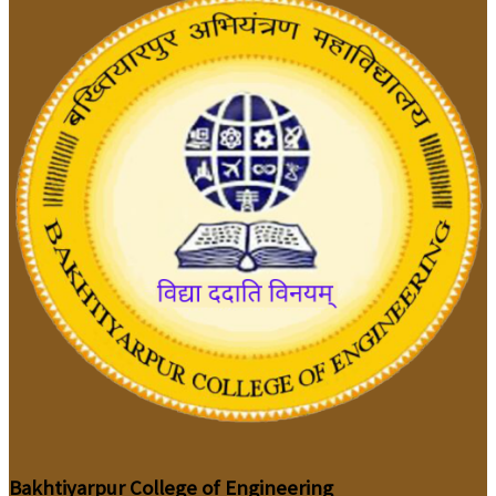
Bakhtiyarpur College of Engineering