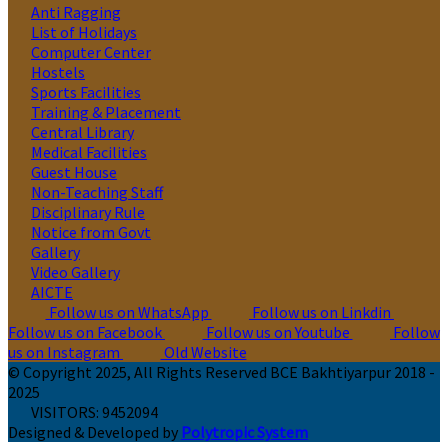
Anti Ragging
List of Holidays
Computer Center
Hostels
Sports Facilities
Training & Placement
Central Library
Medical Facilities
Guest House
Non-Teaching Staff
Disciplinary Rule
Notice from Govt
Gallery
Video Gallery
AICTE
Follow us on WhatsApp
Follow us on Linkdin
Follow us on Facebook
Follow us on Youtube
Follow
us on Instagram
Old Website
© Copyright 2025, All Rights Reserved BCE Bakhtiyarpur 2018 -
2025
VISITORS:
9452094
Designed & Developed by
Polytropic System