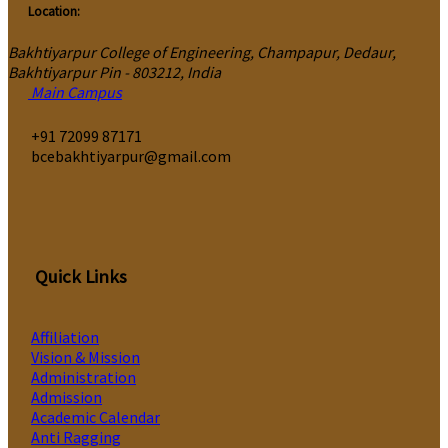
Location:
Bakhtiyarpur College of Engineering, Champapur, Dedaur,
Bakhtiyarpur Pin - 803212, India
Main Campus
‎+91 72099 87171
bcebakhtiyarpur@gmail.com
Quick Links
Affiliation
Vision & Mission
Administration
Admission
Academic Calendar
Anti Ragging