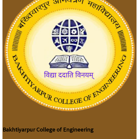
Bakhtiyarpur College of Engineering