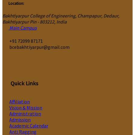
Location:
Bakhtiyarpur College of Engineering, Champapur, Dedaur,
Bakhtiyarpur Pin - 803212, India
Main Campus
‎+91 72099 87171
bcebakhtiyarpur@gmail.com
Quick Links
Affiliation
Vision & Mission
Administration
Admission
Academic Calendar
Anti Ragging