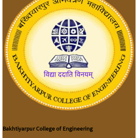
Bakhtiyarpur College of Engineering