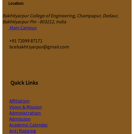
Location:
Bakhtiyarpur College of Engineering, Champapur, Dedaur,
Bakhtiyarpur Pin - 803212, India
Main Campus
‎+91 72099 87171
bcebakhtiyarpur@gmail.com
Quick Links
Affiliation
Vision & Mission
Administration
Admission
Academic Calendar
Anti Ragging