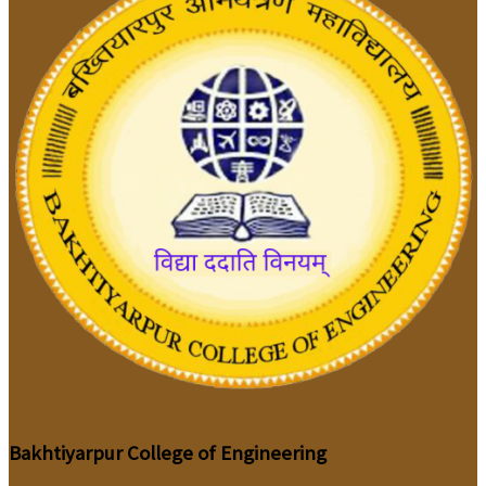
Bakhtiyarpur College of Engineering