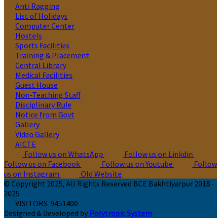
Anti Ragging
List of Holidays
Computer Center
Hostels
Sports Facilities
Training & Placement
Central Library
Medical Facilities
Guest House
Non-Teaching Staff
Disciplinary Rule
Notice from Govt
Gallery
Video Gallery
AICTE
Follow us on WhatsApp
Follow us on Linkdin
Follow us on Facebook
Follow us on Youtube
Follow
us on Instagram
Old Website
© Copyright 2025, All Rights Reserved BCE Bakhtiyarpur 2018 -
2025
VISITORS:
9451400
Designed & Developed by
Polytropic System