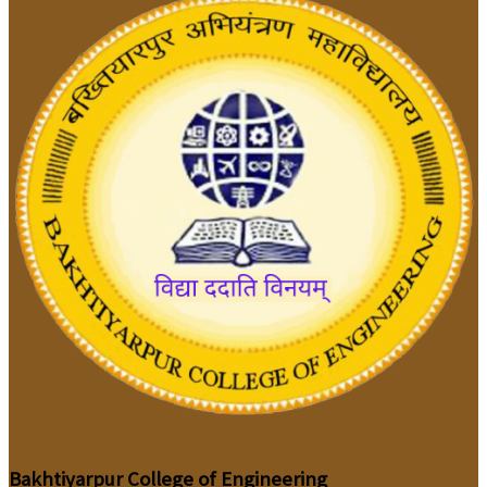
Bakhtiyarpur College of Engineering