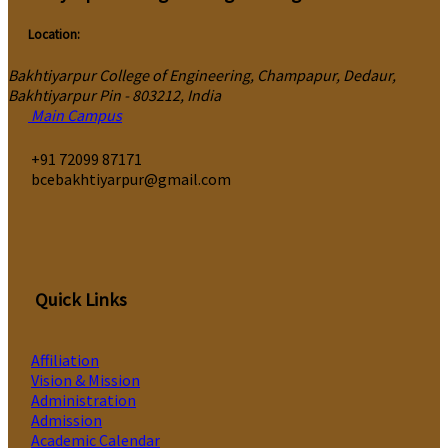
Location:
Bakhtiyarpur College of Engineering, Champapur, Dedaur,
Bakhtiyarpur Pin - 803212, India
Main Campus
‎+91 72099 87171
bcebakhtiyarpur@gmail.com
Quick Links
Affiliation
Vision & Mission
Administration
Admission
Academic Calendar