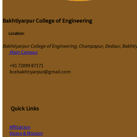
Bakhtiyarpur College of Engineering
Location:
Bakhtiyarpur College of Engineering, Champapur, Dedaur, Bakhtiya
Main Campus
‎+91 72099 87171
bcebakhtiyarpur@gmail.com
Quick Links
Affiliation
Vision & Mission