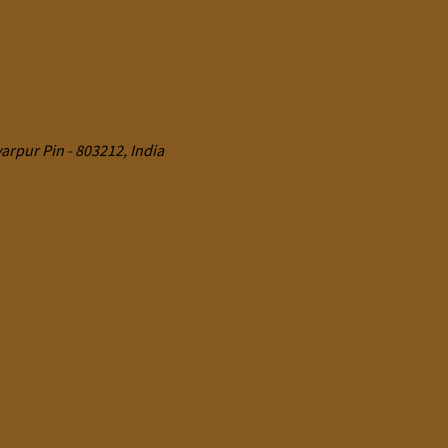
rpur Pin - 803212, India