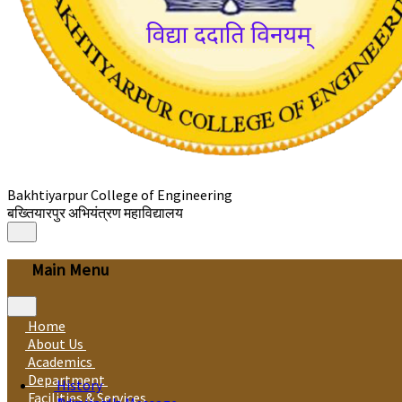
Bakhtiyarpur College of Engineering
बख्तियारपुर अभियंत्रण महाविद्यालय
Main Menu
Home
About Us
Academics
Department
History
Facilities & Services