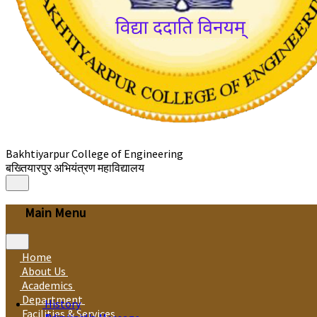
Bakhtiyarpur College of Engineering
बख्तियारपुर अभियंत्रण महाविद्यालय
Main Menu
Home
About Us
Academics
Department
History
Facilities & Services