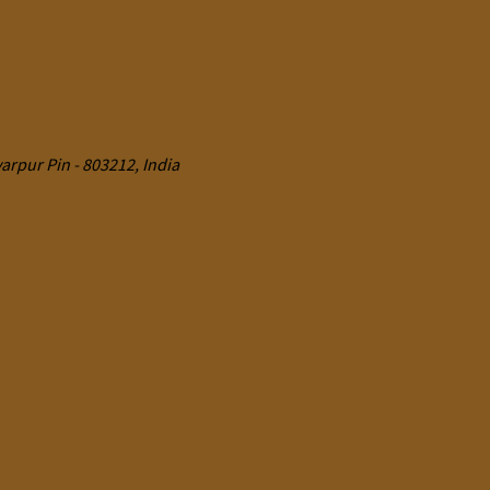
rpur Pin - 803212, India