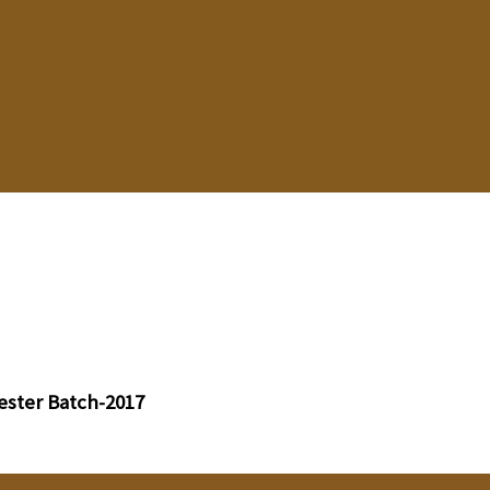
ester Batch-2017