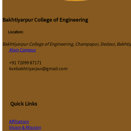
Bakhtiyarpur College of Engineering
Location:
Bakhtiyarpur College of Engineering, Champapur, Dedaur, Bakhtiya
Main Campus
‎+91 72099 87171
bcebakhtiyarpur@gmail.com
Quick Links
Affiliation
Vision & Mission