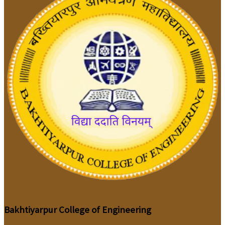
Bakhtiyarpur College of Engineering