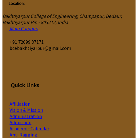
Location:
Bakhtiyarpur College of Engineering, Champapur, Dedaur,
Bakhtiyarpur Pin - 803212, India
Main Campus
‎+91 72099 87171
bcebakhtiyarpur@gmail.com
Quick Links
Affiliation
Vision & Mission
Administration
Admission
Academic Calendar
Anti Ragging