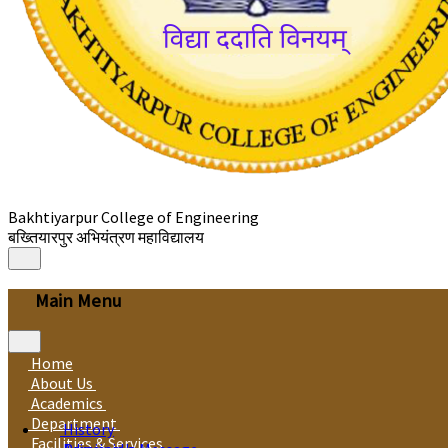
Bakhtiyarpur College of Engineering
बख्तियारपुर अभियंत्रण महाविद्यालय
Main Menu
Home
About Us
Academics
Department
History
Facilities & Services