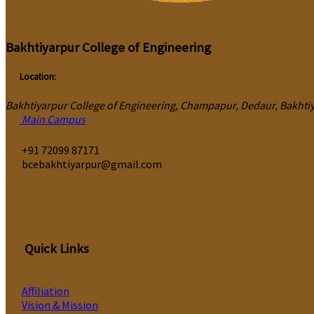
Bakhtiyarpur College of Engineering
Location:
Bakhtiyarpur College of Engineering, Champapur, Dedaur, Bakhtiya
Main Campus
‎+91 72099 87171
bcebakhtiyarpur@gmail.com
Quick Links
Affiliation
Vision & Mission