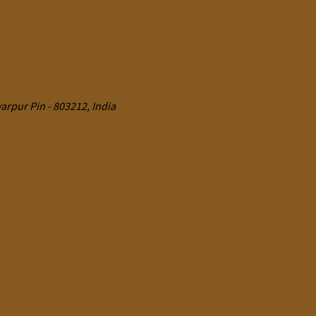
rpur Pin - 803212, India