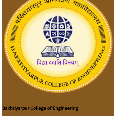
Bakhtiyarpur College of Engineering