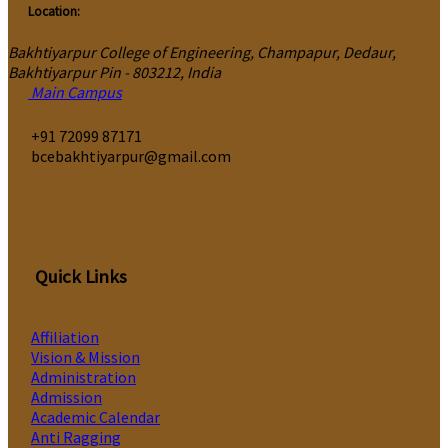
Location:
Bakhtiyarpur College of Engineering, Champapur, Dedaur,
Bakhtiyarpur Pin - 803212, India
Main Campus
‎+91 72099 87171
bcebakhtiyarpur@gmail.com
Quick Links
Affiliation
Vision & Mission
Administration
Admission
Academic Calendar
Anti Ragging