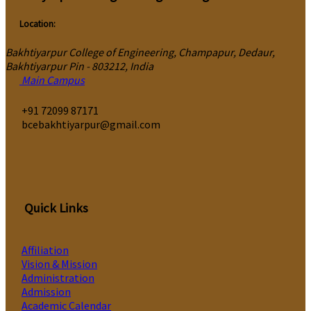
Location:
Bakhtiyarpur College of Engineering, Champapur, Dedaur,
Bakhtiyarpur Pin - 803212, India
Main Campus
‎+91 72099 87171
bcebakhtiyarpur@gmail.com
Quick Links
Affiliation
Vision & Mission
Administration
Admission
Academic Calendar