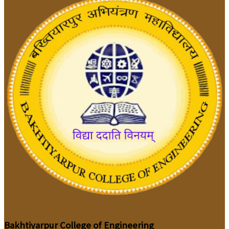
Bakhtiyarpur College of Engineering