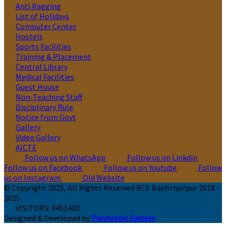
Anti Ragging
List of Holidays
Computer Center
Hostels
Sports Facilities
Training & Placement
Central Library
Medical Facilities
Guest House
Non-Teaching Staff
Disciplinary Rule
Notice from Govt
Gallery
Video Gallery
AICTE
Follow us on WhatsApp
Follow us on Linkdin
Follow us on Facebook
Follow us on Youtube
Follow
us on Instagram
Old Website
© Copyright 2025, All Rights Reserved BCE Bakhtiyarpur 2018 -
2025
VISITORS:
9451400
Designed & Developed by
Polytropic System