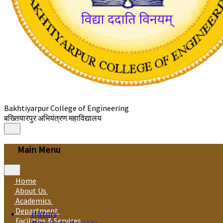
Bakhtiyarpur College of Engineering
बख्तियारपुर अभियंत्रण महाविद्यालय
Main Menu
Home
About Us
Academics
Department
History
Facilities & Services