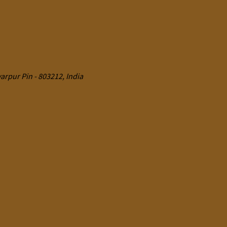
rpur Pin - 803212, India