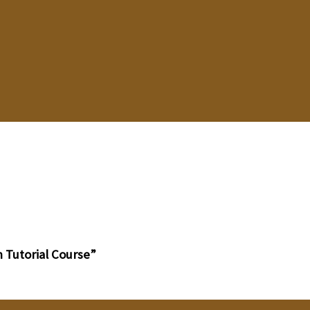
 Tutorial Course”