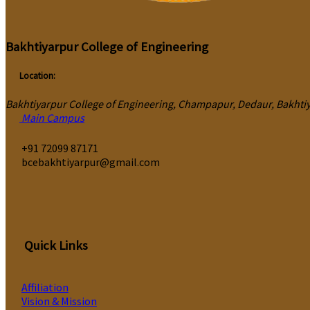
Bakhtiyarpur College of Engineering
Location:
Bakhtiyarpur College of Engineering, Champapur, Dedaur, Bakhtiya
Main Campus
‎+91 72099 87171
bcebakhtiyarpur@gmail.com
Quick Links
Affiliation
Vision & Mission