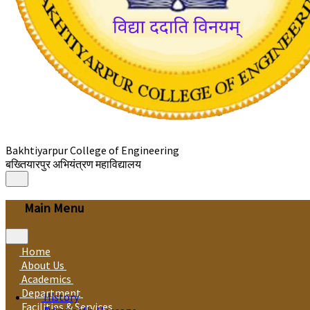
Bakhtiyarpur College of Engineering
बख्तियारपुर अभियंत्रण महाविद्यालय
Main Menu
Home
About Us
Academics
Department
History
Facilities & Services