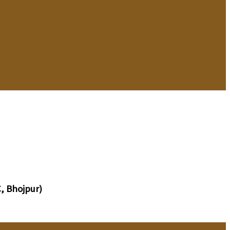
, Bhojpur)