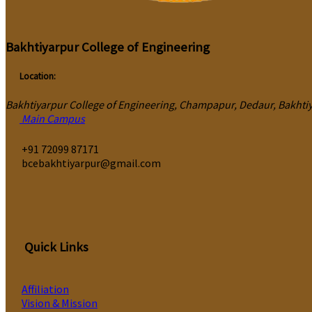
Bakhtiyarpur College of Engineering
Location:
Bakhtiyarpur College of Engineering, Champapur, Dedaur, Bakhtiya
Main Campus
‎+91 72099 87171
bcebakhtiyarpur@gmail.com
Quick Links
Affiliation
Vision & Mission