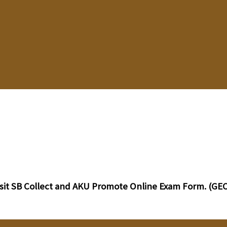
sit SB Collect and AKU Promote Online Exam Form. (GEC