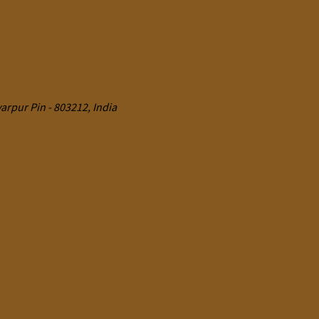
rpur Pin - 803212, India