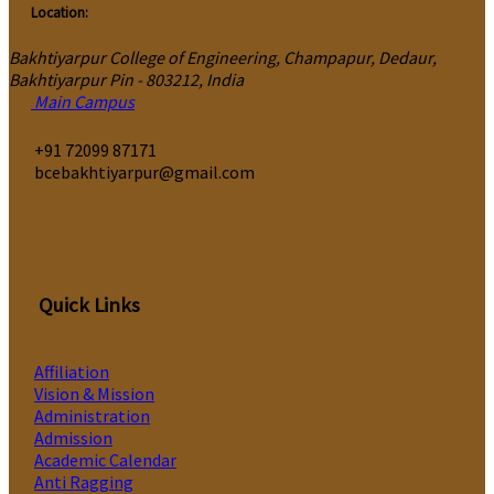
Location:
Bakhtiyarpur College of Engineering, Champapur, Dedaur,
Bakhtiyarpur Pin - 803212, India
Main Campus
‎+91 72099 87171
bcebakhtiyarpur@gmail.com
Quick Links
Affiliation
Vision & Mission
Administration
Admission
Academic Calendar
Anti Ragging