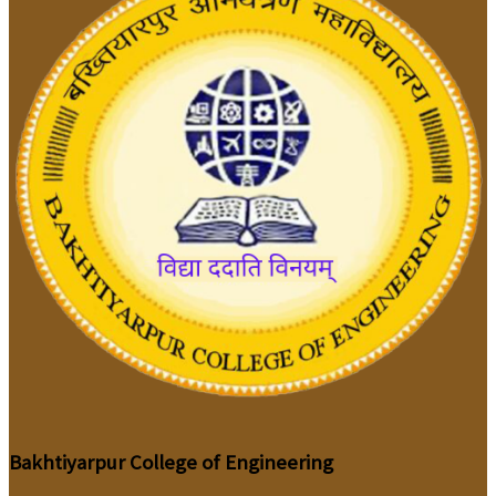
Bakhtiyarpur College of Engineering