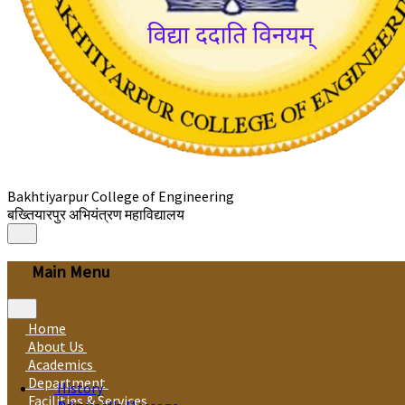
Bakhtiyarpur College of Engineering
बख्तियारपुर अभियंत्रण महाविद्यालय
Main Menu
Home
About Us
Academics
Department
History
Facilities & Services