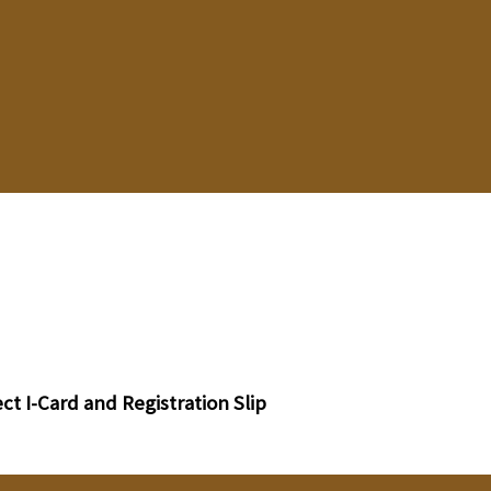
t I-Card and Registration Slip