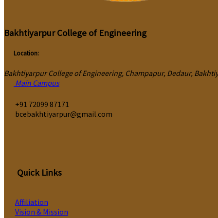
Bakhtiyarpur College of Engineering
Location:
Bakhtiyarpur College of Engineering, Champapur, Dedaur, Bakhtiya
Main Campus
‎+91 72099 87171
bcebakhtiyarpur@gmail.com
Quick Links
Affiliation
Vision & Mission