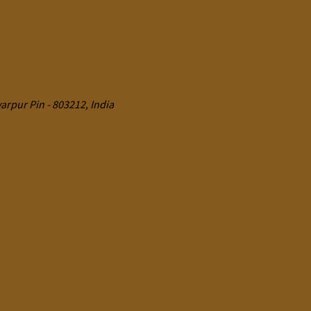
rpur Pin - 803212, India