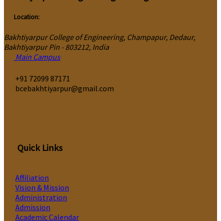
Location:
Bakhtiyarpur College of Engineering, Champapur, Dedaur,
Bakhtiyarpur Pin - 803212, India
Main Campus
‎+91 72099 87171
bcebakhtiyarpur@gmail.com
Quick Links
Affiliation
Vision & Mission
Administration
Admission
Academic Calendar