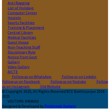
Anti Ragging
List of Holidays
Computer Center
Hostels
Sports Facilities
Training & Placement
Central Library
Medical Facilities
Guest House
Non-Teaching Staff
Disciplinary Rule
Notice from Govt
Gallery
Video Gallery
AICTE
Follow us on WhatsApp
Follow us on Linkdin
Follow us on Facebook
Follow us on Youtube
Follow
us on Instagram
Old Website
© Copyright 2025, All Rights Reserved BCE Bakhtiyarpur 2018 -
2025
VISITORS:
9468050
Designed & Developed by
Polytropic System