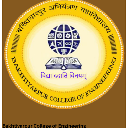
Bakhtiyarpur College of Engineering