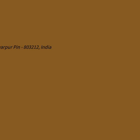
rpur Pin - 803212, India