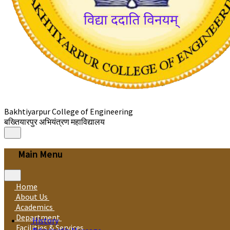
Bakhtiyarpur College of Engineering
बख्तियारपुर अभियंत्रण महाविद्यालय
Main Menu
Home
About Us
Academics
Department
History
Facilities & Services