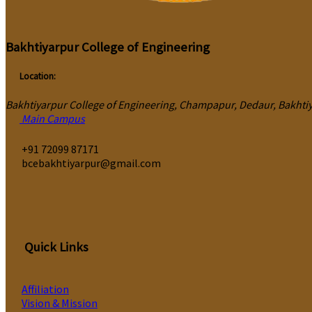
Bakhtiyarpur College of Engineering
Location:
Bakhtiyarpur College of Engineering, Champapur, Dedaur, Bakhtiya
Main Campus
‎+91 72099 87171
bcebakhtiyarpur@gmail.com
Quick Links
Affiliation
Vision & Mission