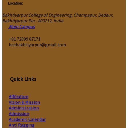
Location:
Bakhtiyarpur College of Engineering, Champapur, Dedaur,
Bakhtiyarpur Pin - 803212, India
Main Campus
‎+91 72099 87171
bcebakhtiyarpur@gmail.com
Quick Links
Affiliation
Vision & Mission
Administration
Admission
Academic Calendar
Anti Ragging