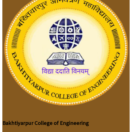
Bakhtiyarpur College of Engineering