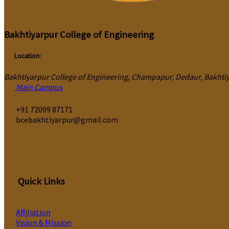
Bakhtiyarpur College of Engineering
Location:
Bakhtiyarpur College of Engineering, Champapur, Dedaur, Bakhtiya
Main Campus
‎+91 72099 87171
bcebakhtiyarpur@gmail.com
Quick Links
Affiliation
Vision & Mission