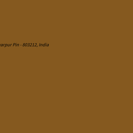
rpur Pin - 803212, India