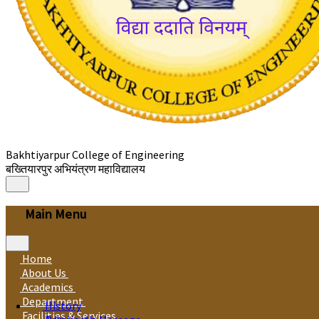
Bakhtiyarpur College of Engineering
बख्तियारपुर अभियंत्रण महाविद्यालय
Main Menu
Home
About Us
Academics
Department
History
Facilities & Services