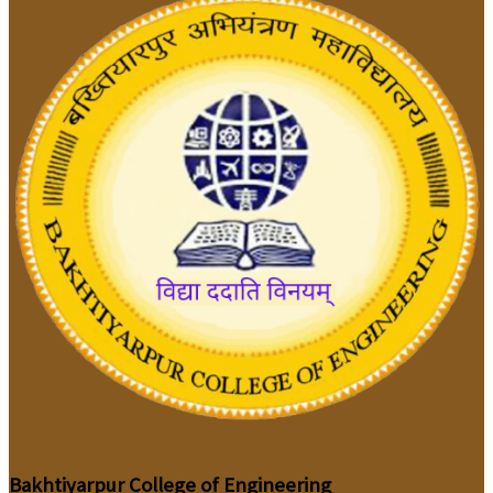
Bakhtiyarpur College of Engineering