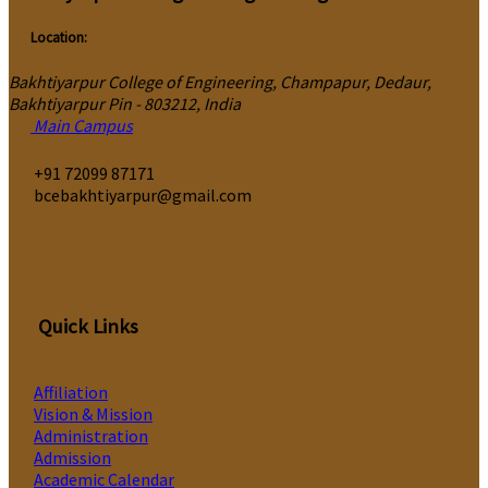
Location:
Bakhtiyarpur College of Engineering, Champapur, Dedaur,
Bakhtiyarpur Pin - 803212, India
Main Campus
‎+91 72099 87171
bcebakhtiyarpur@gmail.com
Quick Links
Affiliation
Vision & Mission
Administration
Admission
Academic Calendar