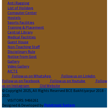
Anti Ragging
List of Holidays
Computer Center
Hostels
Sports Facilities
Training & Placement
Central Library
Medical Facilities
Guest House
Non-Teaching Staff
Disciplinary Rule
Notice from Govt
Gallery
Video Gallery
AICTE
Follow us on WhatsApp
Follow us on Linkdin
Follow us on Facebook
Follow us on Youtube
Follow
us on Instagram
Old Website
© Copyright 2025, All Rights Reserved BCE Bakhtiyarpur 2018 -
2025
VISITORS:
9466261
Designed & Developed by
Polytropic System