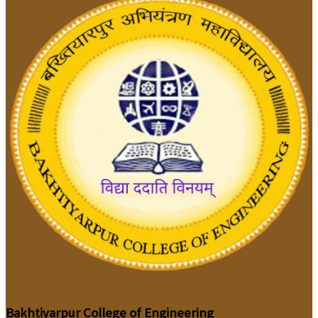
Bakhtiyarpur College of Engineering