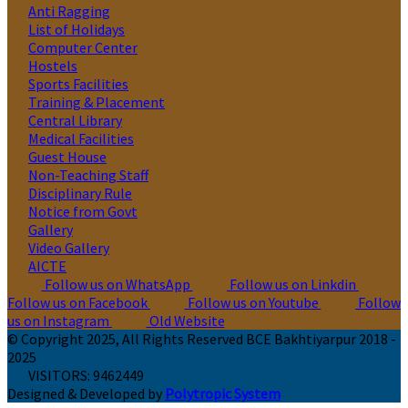
Anti Ragging
List of Holidays
Computer Center
Hostels
Sports Facilities
Training & Placement
Central Library
Medical Facilities
Guest House
Non-Teaching Staff
Disciplinary Rule
Notice from Govt
Gallery
Video Gallery
AICTE
Follow us on WhatsApp
Follow us on Linkdin
Follow us on Facebook
Follow us on Youtube
Follow
us on Instagram
Old Website
© Copyright 2025, All Rights Reserved BCE Bakhtiyarpur 2018 -
2025
VISITORS:
9462449
Designed & Developed by
Polytropic System