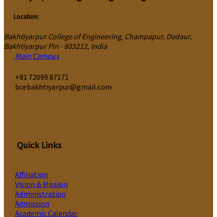
Location:
Bakhtiyarpur College of Engineering, Champapur, Dedaur,
Bakhtiyarpur Pin - 803212, India
Main Campus
‎+91 72099 87171
bcebakhtiyarpur@gmail.com
Quick Links
Affiliation
Vision & Mission
Administration
Admission
Academic Calendar