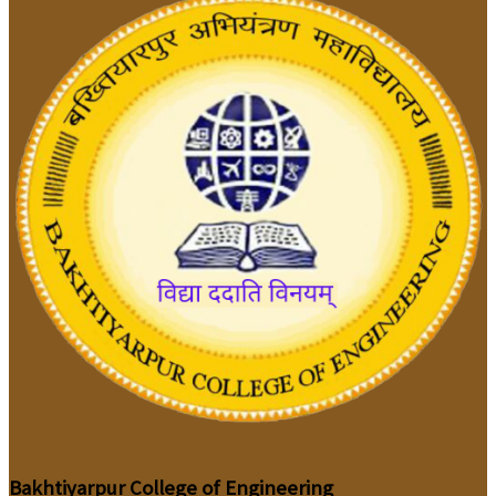
Bakhtiyarpur College of Engineering