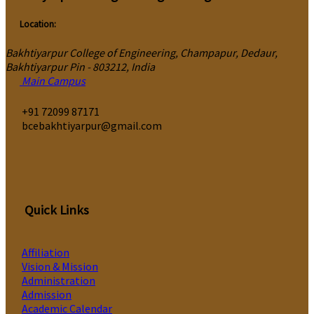
Location:
Bakhtiyarpur College of Engineering, Champapur, Dedaur,
Bakhtiyarpur Pin - 803212, India
Main Campus
‎+91 72099 87171
bcebakhtiyarpur@gmail.com
Quick Links
Affiliation
Vision & Mission
Administration
Admission
Academic Calendar