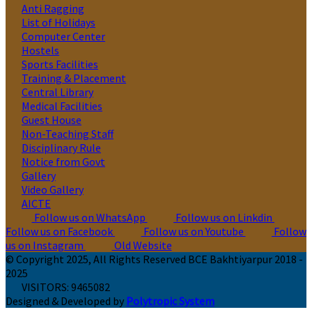
Anti Ragging
List of Holidays
Computer Center
Hostels
Sports Facilities
Training & Placement
Central Library
Medical Facilities
Guest House
Non-Teaching Staff
Disciplinary Rule
Notice from Govt
Gallery
Video Gallery
AICTE
Follow us on WhatsApp
Follow us on Linkdin
Follow us on Facebook
Follow us on Youtube
Follow
us on Instagram
Old Website
© Copyright 2025, All Rights Reserved BCE Bakhtiyarpur 2018 -
2025
VISITORS:
9465082
Designed & Developed by
Polytropic System