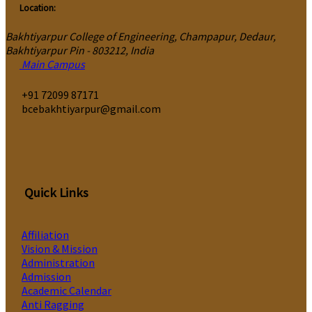
Location:
Bakhtiyarpur College of Engineering, Champapur, Dedaur,
Bakhtiyarpur Pin - 803212, India
Main Campus
‎+91 72099 87171
bcebakhtiyarpur@gmail.com
Quick Links
Affiliation
Vision & Mission
Administration
Admission
Academic Calendar
Anti Ragging