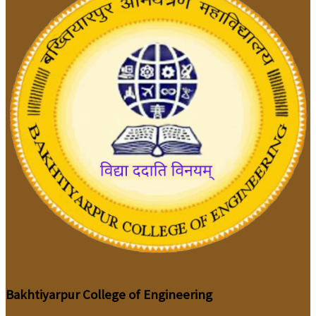
Bakhtiyarpur College of Engineering